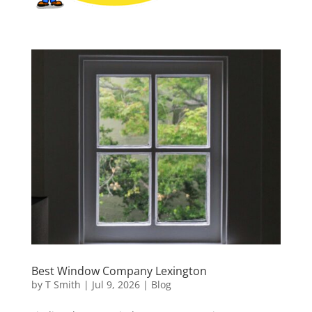
Best Window Company Lexington
by
T Smith
|
Jul 9, 2026
|
Blog