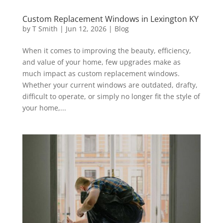
Custom Replacement Windows in Lexington KY
by
T Smith
|
Jun 12, 2026
|
Blog
When it comes to improving the beauty, efficiency,
and value of your home, few upgrades make as
much impact as custom replacement windows.
Whether your current windows are outdated, drafty,
difficult to operate, or simply no longer fit the style of
your home,...