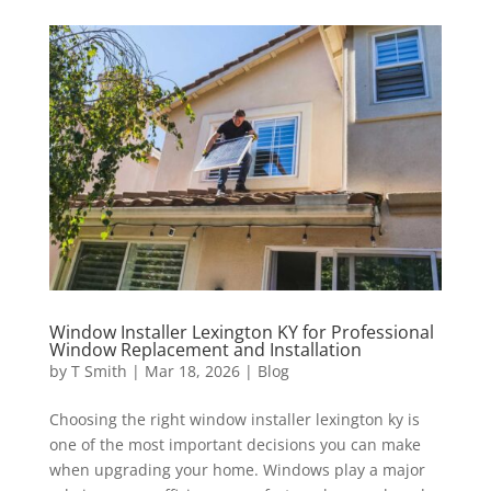
Window Installer Lexington KY for Professional
Window Replacement and Installation
by
T Smith
|
Mar 18, 2026
|
Blog
Choosing the right window installer lexington ky is
one of the most important decisions you can make
when upgrading your home. Windows play a major