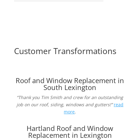
Customer Transformations
Roof and Window Replacement in
South Lexington
“Thank you Tim Smith and crew for an outstanding
job on our roof, siding, windows and gutters!”
read
more
.
Hartland Roof and Window
Replacement in Lexington