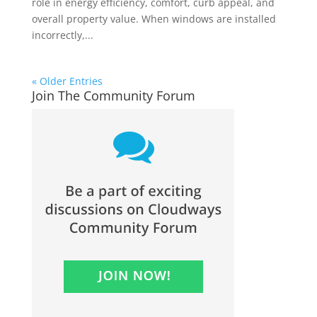
role in energy efficiency, comfort, curb appeal, and
overall property value. When windows are installed
incorrectly,...
« Older Entries
Join The Community Forum