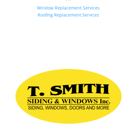
Window Replacement Services
Roofing Replacement Services