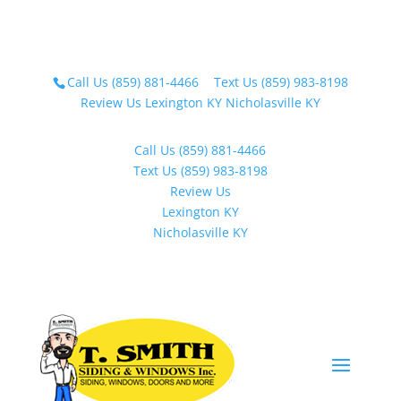
Call Us (859) 881-4466
Text Us (859) 983-8198
Review Us
Lexington KY
Nicholasville KY
Call Us (859) 881-4466
Text Us (859) 983-8198
Review Us
Lexington KY
Nicholasville KY