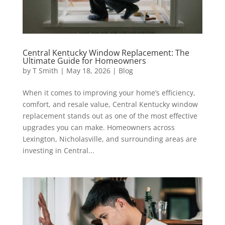
Central Kentucky Window Replacement: The
Ultimate Guide for Homeowners
by
T Smith
|
May 18, 2026
|
Blog
When it comes to improving your home’s efficiency,
comfort, and resale value, Central Kentucky window
replacement stands out as one of the most effective
upgrades you can make. Homeowners across
Lexington, Nicholasville, and surrounding areas are
investing in Central...