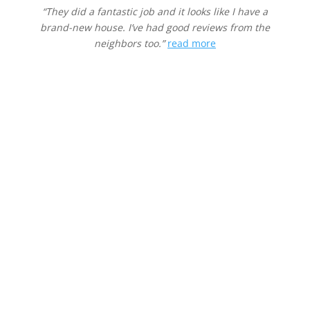
“They did a fantastic job and it looks like I have a
brand-new house. I’ve had good reviews from the
neighbors too.”
read more