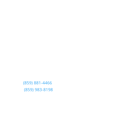
T. Smith Siding & Windows Inc.
Lexington’s leading window replacement, roofing
replacement, and more. Exceptional quality,
unmatched service, and over 25 years of expertise,
all designed to enhance your home’s efficiency and
style!
Contact us
Call:
(859) 881-4466
Text:
(859) 983-8198
Showroom Hours
Monday – Friday 9AM – 4PM
Saturday: By Appointment Only