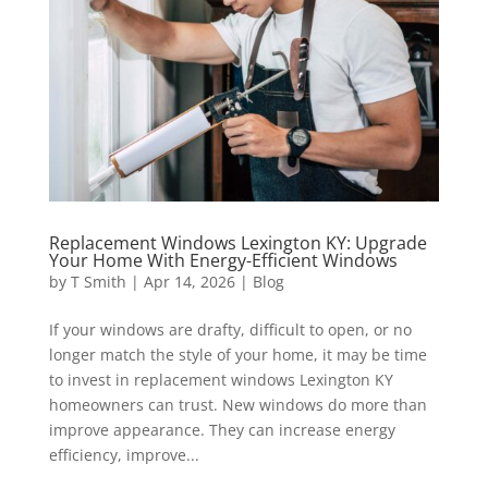
Replacement Windows Lexington KY: Upgrade
Your Home With Energy-Efficient Windows
by
T Smith
|
Apr 14, 2026
|
Blog
If your windows are drafty, difficult to open, or no
longer match the style of your home, it may be time
to invest in replacement windows Lexington KY
homeowners can trust. New windows do more than
improve appearance. They can increase energy
efficiency, improve...