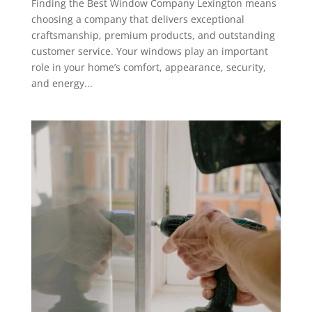
Finding the Best Window Company Lexington means
choosing a company that delivers exceptional
craftsmanship, premium products, and outstanding
customer service. Your windows play an important
role in your home’s comfort, appearance, security,
and energy...