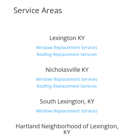
Service Areas
Lexington KY
Window Replacement Services
Roofing Replacement Services
Nicholasville KY
Window Replacement Services
Roofing Replacement Services
South Lexington, KY
Window Replacement Services
Hartland Neighborhood of Lexington,
KY