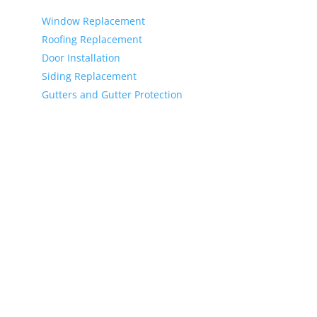
Services
Window Replacement
Roofing Replacement
Door Installation
Siding Replacement
Gutters and Gutter Protection
Copyright © 2026 T. Smith Siding & Windows Inc, All
rights reserved.