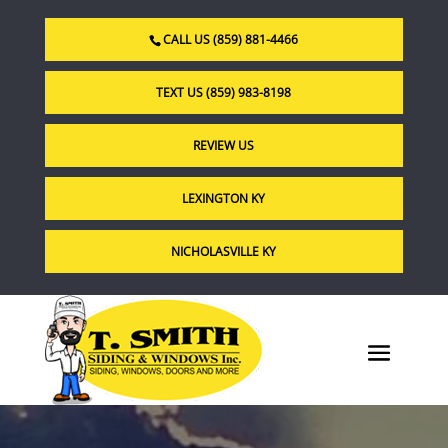
CALL US (859) 881-4466
TEXT US (859) 983-8198
REVIEW US
LEXINGTON KY
NICHOLASVILLE KY