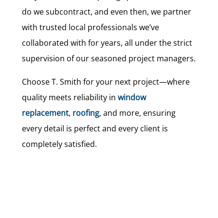
do we subcontract, and even then, we partner
with trusted local professionals we’ve
collaborated with for years, all under the strict
supervision of our seasoned project managers.
Choose T. Smith for your next project—where
quality meets reliability in
window
replacement
,
roofing
, and more, ensuring
every detail is perfect and every client is
completely satisfied.