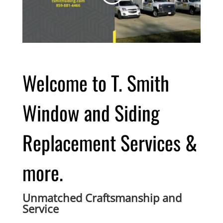
Welcome to T. Smith
Window and Siding
Replacement Services &
more.
Unmatched Craftsmanship and
Service