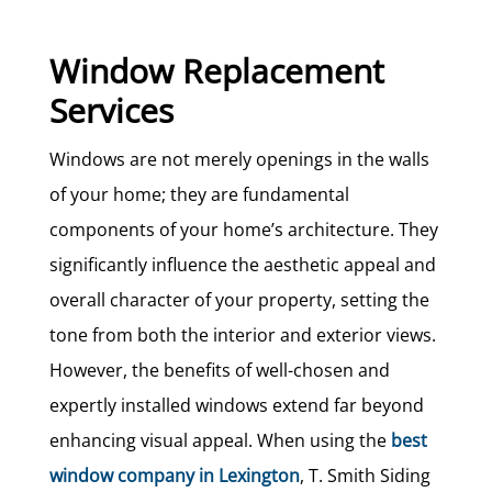
Window Replacement
Services
Windows are not merely openings in the walls
of your home; they are fundamental
components of your home’s architecture. They
significantly influence the aesthetic appeal and
overall character of your property, setting the
tone from both the interior and exterior views.
However, the benefits of well-chosen and
expertly installed windows extend far beyond
enhancing visual appeal. When using the
best
window company in Lexington
, T. Smith Siding