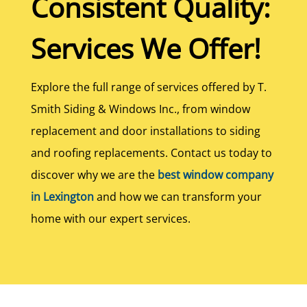
Consistent Quality:
Services We Offer!
Explore the full range of services offered by T.
Smith Siding & Windows Inc., from window
replacement and door installations to siding
and roofing replacements. Contact us today to
discover why we are the
best window company
in Lexington
and how we can transform your
home with our expert services.