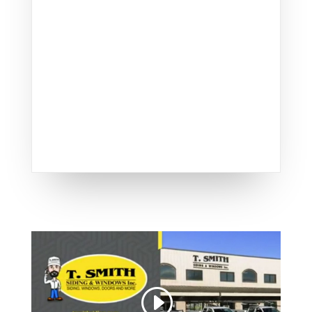
Smith delivers unparalleled
quality, making us a top
choice for door installations
in Lexington.