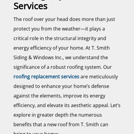
Services
The roof over your head does more than just
protect you from the weather—it plays a
critical role in the structural integrity and
energy efficiency of your home. At T. Smith
Siding & Windows Inc., we understand the
significance of a robust roofing system. Our
roofing replacement services
are meticulously
designed to enhance your home’s defense
against the elements, improve its energy
efficiency, and elevate its aesthetic appeal. Let’s
explore in greater depth the numerous
benefits that a new roof from T. Smith can