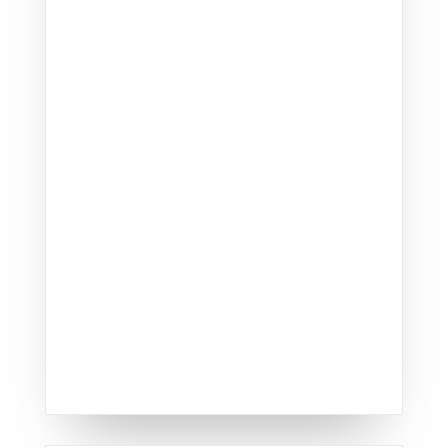
Revitalize your home's
exterior with our
professional
siding replacement services
.
We offer a variety of high-
quality siding materials that
provide lasting durability and
aesthetic appeal, ensuring
your home looks great and
withstands the elements.