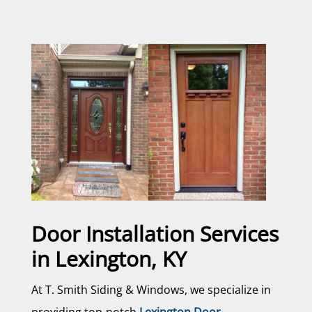
Door Installation Services
in Lexington, KY
At T. Smith Siding & Windows, we specialize in
providing top-notch
Lexington Door