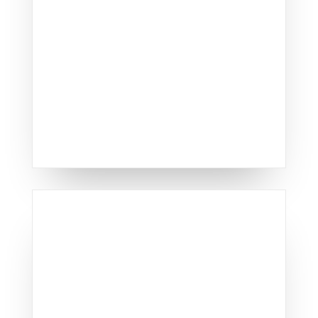
performance, cementing our
reputation as Lexington's
leading window replacement
specialists.