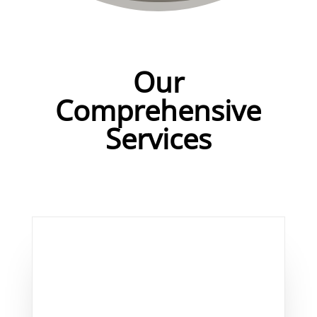
Our
Comprehensive
Services