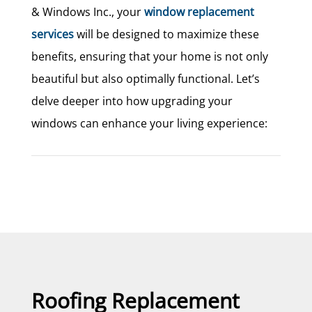
& Windows Inc., your
window replacement
services
will be designed to maximize these
benefits, ensuring that your home is not only
beautiful but also optimally functional. Let’s
delve deeper into how upgrading your
windows can enhance your living experience:
Roofing Replacement