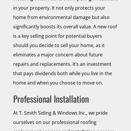
in your property. It not only protects your
home from environmental damage but also
significantly boosts its overall value. A new roof
is a key selling point for potential buyers
should you decide to sell your home, as it
eliminates a major concern about future
repairs and replacements. It’s an investment
that pays dividends both while you live in the
home and when you choose to move on.
Professional Installation
At T. Smith Siding & Windows Inc., we pride
ourselves on our professional roofing