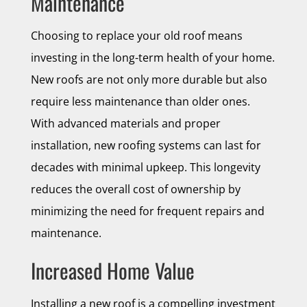
Maintenance
Choosing to replace your old roof means
investing in the long-term health of your home.
New roofs are not only more durable but also
require less maintenance than older ones.
With advanced materials and proper
installation, new roofing systems can last for
decades with minimal upkeep. This longevity
reduces the overall cost of ownership by
minimizing the need for frequent repairs and
maintenance.
Increased Home Value
Installing a new roof is a compelling investment