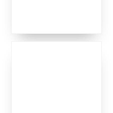
window offerings.
TOP-QUALITY SIDING
REPLACEMENT IN
LEXINGTON