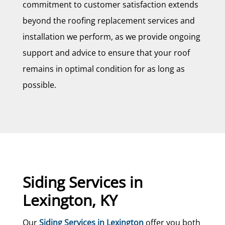
commitment to customer satisfaction extends
beyond the roofing replacement services and
installation we perform, as we provide ongoing
support and advice to ensure that your roof
remains in optimal condition for as long as
possible.
Siding Services in
Lexington, KY
Our
Siding Services in Lexington
offer you both