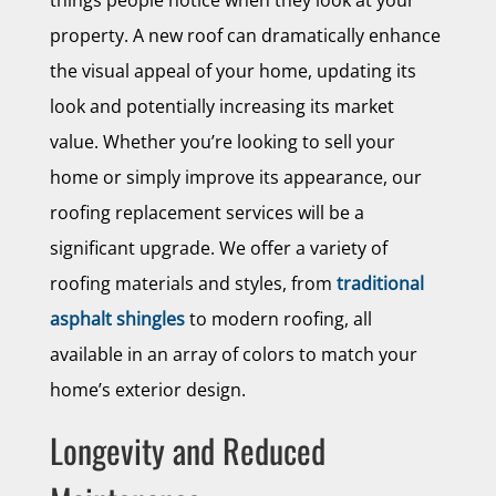
things people notice when they look at your
property. A new roof can dramatically enhance
the visual appeal of your home, updating its
look and potentially increasing its market
value. Whether you’re looking to sell your
home or simply improve its appearance, our
roofing replacement services will be a
significant upgrade. We offer a variety of
roofing materials and styles, from
traditional
asphalt shingles
to modern roofing, all
available in an array of colors to match your
home’s exterior design.
Longevity and Reduced