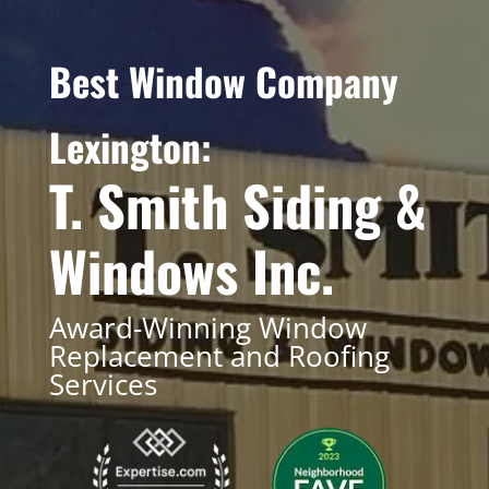
Best Window Company
Lexington:
T. Smith Siding &
Windows Inc.
Award-Winning Window
Replacement and Roofing
Services