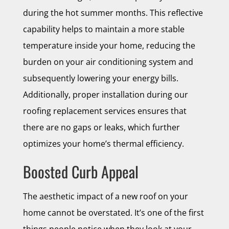
during the hot summer months. This reflective
capability helps to maintain a more stable
temperature inside your home, reducing the
burden on your air conditioning system and
subsequently lowering your energy bills.
Additionally, proper installation during our
roofing replacement services ensures that
there are no gaps or leaks, which further
optimizes your home’s thermal efficiency.
Boosted Curb Appeal
The aesthetic impact of a new roof on your
home cannot be overstated. It’s one of the first