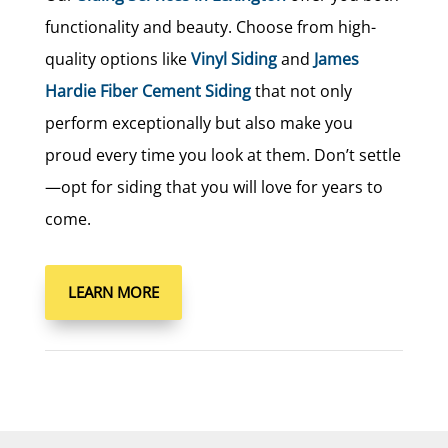
functionality and beauty. Choose from high-
quality options like
Vinyl Siding
and
James
Hardie Fiber Cement Siding
that not only
perform exceptionally but also make you
proud every time you look at them. Don’t settle
—opt for siding that you will love for years to
come.
LEARN MORE