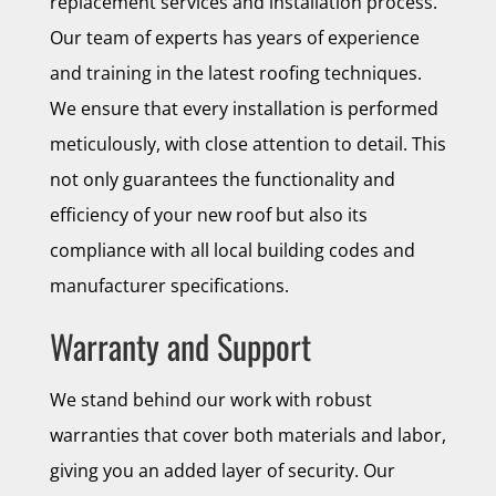
replacement services and installation process.
Our team of experts has years of experience
and training in the latest roofing techniques.
We ensure that every installation is performed
meticulously, with close attention to detail. This
not only guarantees the functionality and
efficiency of your new roof but also its
compliance with all local building codes and
manufacturer specifications.
Warranty and Support
We stand behind our work with robust
warranties that cover both materials and labor,
giving you an added layer of security. Our