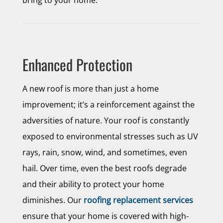
bring to your home:
Enhanced Protection
A new roof is more than just a home
improvement; it’s a reinforcement against the
adversities of nature. Your roof is constantly
exposed to environmental stresses such as UV
rays, rain, snow, wind, and sometimes, even
hail. Over time, even the best roofs degrade
and their ability to protect your home
diminishes. Our
roofing replacement services
ensure that your home is covered with high-