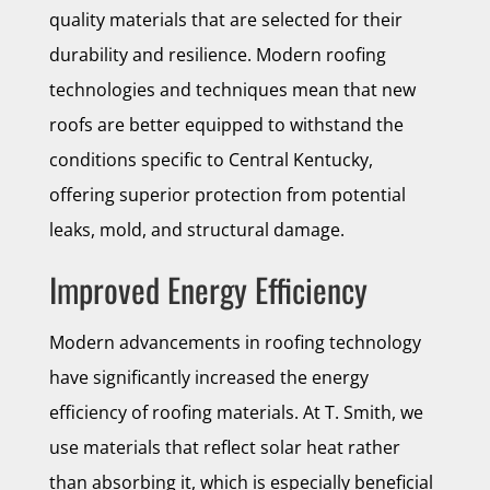
quality materials that are selected for their
durability and resilience. Modern roofing
technologies and techniques mean that new
roofs are better equipped to withstand the
conditions specific to Central Kentucky,
offering superior protection from potential
leaks, mold, and structural damage.
Improved Energy Efficiency
Modern advancements in roofing technology
have significantly increased the energy
efficiency of roofing materials. At T. Smith, we
use materials that reflect solar heat rather
than absorbing it, which is especially beneficial