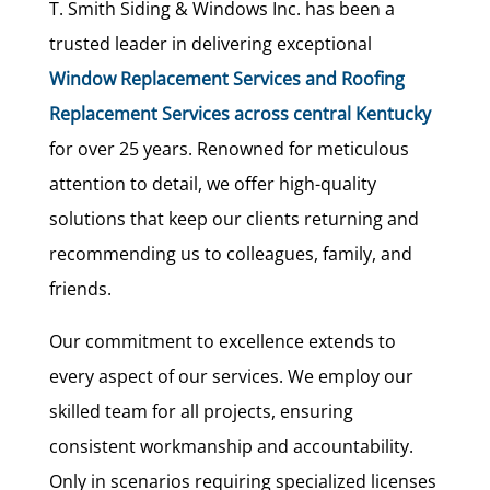
T. Smith Siding & Windows Inc. has been a
trusted leader in delivering exceptional
Window Replacement Services and Roofing
Replacement Services across central Kentucky
for over 25 years. Renowned for meticulous
attention to detail, we offer high-quality
solutions that keep our clients returning and
recommending us to colleagues, family, and
friends.
Our commitment to excellence extends to
every aspect of our services. We employ our
skilled team for all projects, ensuring
consistent workmanship and accountability.
Only in scenarios requiring specialized licenses