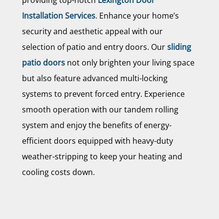
Installation Services
. Enhance your home’s
security and aesthetic appeal with our
selection of patio and entry doors. Our
sliding
patio doors
not only brighten your living space
but also feature advanced multi-locking
systems to prevent forced entry. Experience
smooth operation with our tandem rolling
system and enjoy the benefits of energy-
efficient doors equipped with heavy-duty
weather-stripping to keep your heating and
cooling costs down.