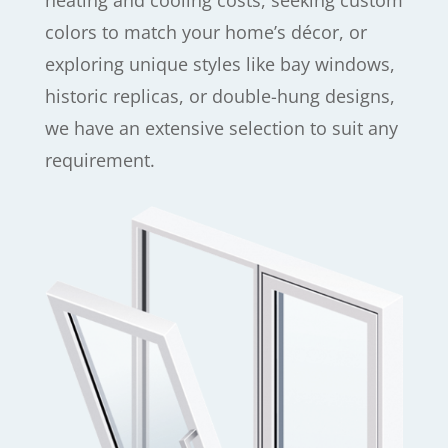
heating and cooling costs, seeking custom
colors to match your home’s décor, or
exploring unique styles like bay windows,
historic replicas, or double-hung designs,
we have an extensive selection to suit any
requirement.