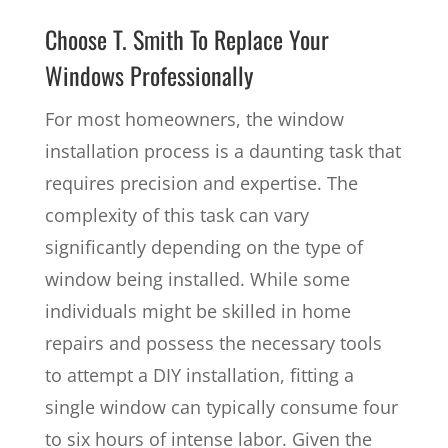
Choose T. Smith To Replace Your
Windows Professionally
For most homeowners, the window
installation process is a daunting task that
requires precision and expertise. The
complexity of this task can vary
significantly depending on the type of
window being installed. While some
individuals might be skilled in home
repairs and possess the necessary tools
to attempt a DIY installation, fitting a
single window can typically consume four
to six hours of intense labor. Given the