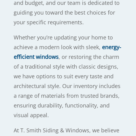
and budget, and our team is dedicated to
guiding you toward the best choices for
your specific requirements.
Whether you’re updating your home to
achieve a modern look with sleek,
energy-
efficient windows
, or restoring the charm
of a traditional style with classic designs,
we have options to suit every taste and
architectural style. Our inventory includes
a range of materials from trusted brands,
ensuring durability, functionality, and
visual appeal.
At T. Smith Siding & Windows, we believe