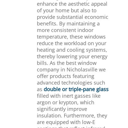
enhance the aesthetic appeal
of your home but also to
provide substantial economic
benefits. By maintaining a
more consistent indoor
temperature, these windows
reduce the workload on your
heating and cooling systems,
thereby lowering your energy
bills. As the best window
company in Nicholasville we
offer products featuring
advanced technologies such
as
double or triple-pane glass
filled with inert gasses like
argon or krypton, which
significantly improve
insulation. Furthermore, they
are equipped with low-E