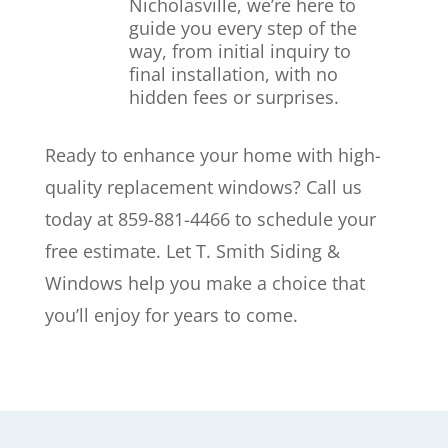
Nicholasville, we’re here to
guide you every step of the
way, from initial inquiry to
final installation, with no
hidden fees or surprises.
Ready to enhance your home with high-
quality replacement windows? Call us
today at 859-881-4466 to schedule your
free estimate. Let T. Smith Siding &
Windows help you make a choice that
you’ll enjoy for years to come.