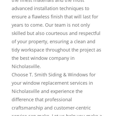
the finest materials and the most
advanced installation techniques to
ensure a flawless finish that will last for
years to come. Our team is not only
skilled but also courteous and respectful
of your property, ensuring a clean and
tidy workspace throughout the project as
the best window company in
Nicholasville.
Choose T. Smith Siding & Windows for
your window replacement services in
Nicholasville and experience the
difference that professional
craftsmanship and customer-centric