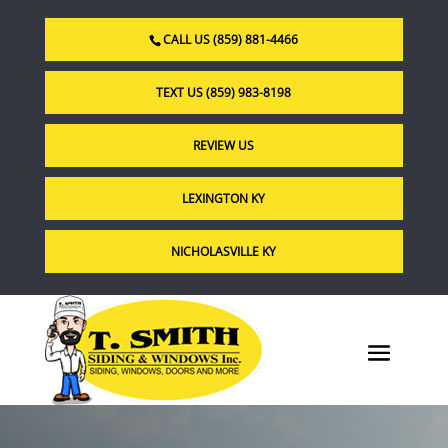
CALL US (859) 881-4466
TEXT US (859) 983-8198
REVIEW US
LEXINGTON KY
NICHOLASVILLE KY