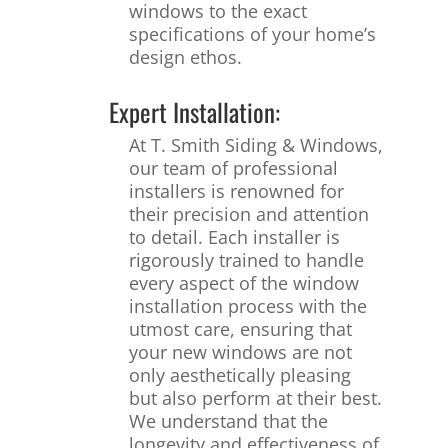
windows to the exact
specifications of your home’s
design ethos.
Expert Installation:
At T. Smith Siding & Windows,
our team of professional
installers is renowned for
their precision and attention
to detail. Each installer is
rigorously trained to handle
every aspect of the window
installation process with the
utmost care, ensuring that
your new windows are not
only aesthetically pleasing
but also perform at their best.
We understand that the
longevity and effectiveness of