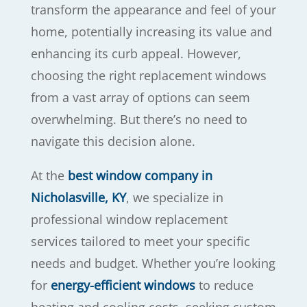
transform the appearance and feel of your
home, potentially increasing its value and
enhancing its curb appeal. However,
choosing the right replacement windows
from a vast array of options can seem
overwhelming. But there’s no need to
navigate this decision alone.
At the
best window company in
Nicholasville, KY
, we specialize in
professional window replacement
services tailored to meet your specific
needs and budget. Whether you’re looking
for
energy-efficient windows
to reduce