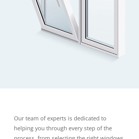
Our team of experts is dedicated to
helping you through every step of the
process, from selecting the right windows