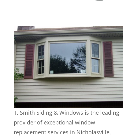
T. Smith Siding & Windows is the leading
provider of exceptional window
replacement services in Nicholasville,