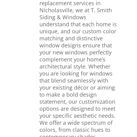
replacement services in
Nicholasville, we at T. Smith
Siding & Windows
understand that each home is
unique, and our custom color
matching and distinctive
window designs ensure that
your new windows perfectly
complement your home’s
architectural style. Whether
you are looking for windows
that blend seamlessly with
your existing décor or aiming
to make a bold design
statement, our customization
options are designed to meet
your specific aesthetic needs.
We offer a wide spectrum of
colors, from classic hues to
contemporary shades,