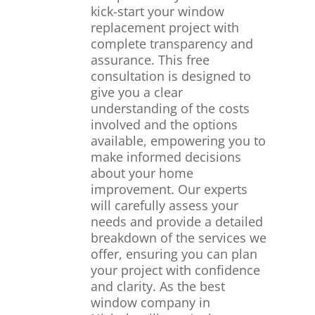
kick-start your window
replacement project with
complete transparency and
assurance. This free
consultation is designed to
give you a clear
understanding of the costs
involved and the options
available, empowering you to
make informed decisions
about your home
improvement. Our experts
will carefully assess your
needs and provide a detailed
breakdown of the services we
offer, ensuring you can plan
your project with confidence
and clarity. As the best
window company in