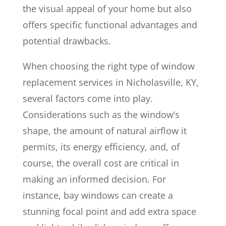
the visual appeal of your home but also
offers specific functional advantages and
potential drawbacks.
When choosing the right type of window
replacement services in Nicholasville, KY,
several factors come into play.
Considerations such as the window’s
shape, the amount of natural airflow it
permits, its energy efficiency, and, of
course, the overall cost are critical in
making an informed decision. For
instance, bay windows can create a
stunning focal point and add extra space