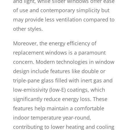
and light, while slider windows offer ease
of use and contemporary simplicity but
may provide less ventilation compared to
other styles.
Moreover, the energy efficiency of
replacement windows is a paramount
concern. Modern technologies in window
design include features like double or
triple-pane glass filled with inert gas and
low-emissivity (low-E) coatings, which
significantly reduce energy loss. These
features help maintain a comfortable
indoor temperature year-round,
contributing to lower heating and cooling