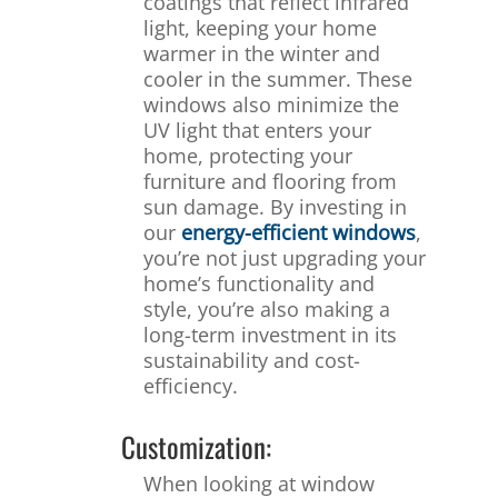
coatings that reflect infrared
light, keeping your home
warmer in the winter and
cooler in the summer. These
windows also minimize the
UV light that enters your
home, protecting your
furniture and flooring from
sun damage. By investing in
our
energy-efficient windows
,
you’re not just upgrading your
home’s functionality and
style, you’re also making a
long-term investment in its
sustainability and cost-
efficiency.
Customization:
When looking at window