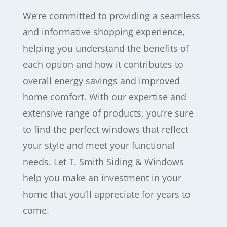
We’re committed to providing a seamless
and informative shopping experience,
helping you understand the benefits of
each option and how it contributes to
overall energy savings and improved
home comfort. With our expertise and
extensive range of products, you’re sure
to find the perfect windows that reflect
your style and meet your functional
needs. Let T. Smith Siding & Windows
help you make an investment in your
home that you’ll appreciate for years to
come.