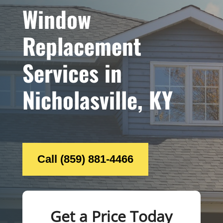
Window
Replacement
Services in
Nicholasville, KY
Call (859) 881-4466