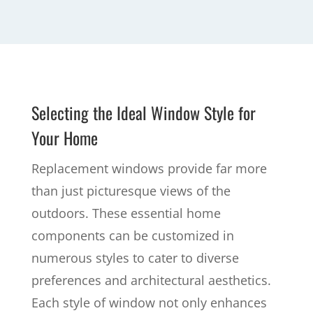
Selecting the Ideal Window Style for
Your Home
Replacement windows provide far more
than just picturesque views of the
outdoors. These essential home
components can be customized in
numerous styles to cater to diverse
preferences and architectural aesthetics.
Each style of window not only enhances