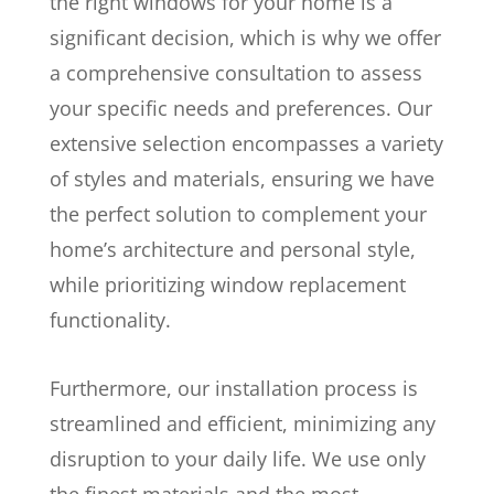
the right windows for your home is a
significant decision, which is why we offer
a comprehensive consultation to assess
your specific needs and preferences. Our
extensive selection encompasses a variety
of styles and materials, ensuring we have
the perfect solution to complement your
home’s architecture and personal style,
while prioritizing window replacement
functionality.
Furthermore, our installation process is
streamlined and efficient, minimizing any
disruption to your daily life. We use only