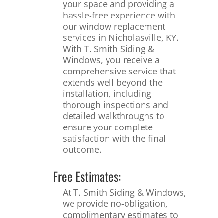
your space and providing a
hassle-free experience with
our window replacement
services in Nicholasville, KY.
With T. Smith Siding &
Windows, you receive a
comprehensive service that
extends well beyond the
installation, including
thorough inspections and
detailed walkthroughs to
ensure your complete
satisfaction with the final
outcome.
Free Estimates:
At T. Smith Siding & Windows,
we provide no-obligation,
complimentary estimates to