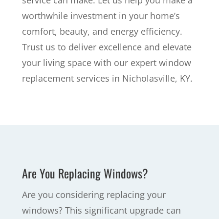
service can make. Let us help you make a
worthwhile investment in your home’s
comfort, beauty, and energy efficiency.
Trust us to deliver excellence and elevate
your living space with our expert window
replacement services in Nicholasville, KY.
Are You Replacing Windows?
Are you considering replacing your
windows? This significant upgrade can