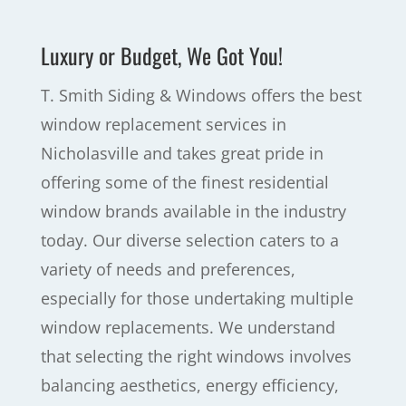
Luxury or Budget, We Got You!
T. Smith Siding & Windows offers the best
window replacement services in
Nicholasville and takes great pride in
offering some of the finest residential
window brands available in the industry
today. Our diverse selection caters to a
variety of needs and preferences,
especially for those undertaking multiple
window replacements. We understand
that selecting the right windows involves
balancing aesthetics, energy efficiency,