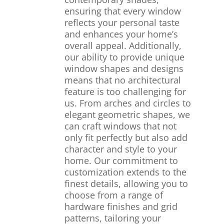
ensuring that every window
reflects your personal taste
and enhances your home’s
overall appeal. Additionally,
our ability to provide unique
window shapes and designs
means that no architectural
feature is too challenging for
us. From arches and circles to
elegant geometric shapes, we
can craft windows that not
only fit perfectly but also add
character and style to your
home. Our commitment to
customization extends to the
finest details, allowing you to
choose from a range of
hardware finishes and grid
patterns, tailoring your