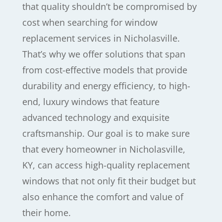
that quality shouldn’t be compromised by
cost when searching for window
replacement services in Nicholasville.
That’s why we offer solutions that span
from cost-effective models that provide
durability and energy efficiency, to high-
end, luxury windows that feature
advanced technology and exquisite
craftsmanship. Our goal is to make sure
that every homeowner in Nicholasville,
KY, can access high-quality replacement
windows that not only fit their budget but
also enhance the comfort and value of
their home.