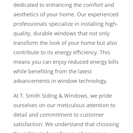
dedicated to enhancing the comfort and
aesthetics of your home. Our experienced
professionals specialize in installing high-
quality, durable windows that not only
transform the look of your home but also
contribute to its energy efficiency. This
means you can enjoy reduced energy bills
while benefiting from the latest
advancements in window technology.
At T. Smith Siding & Windows, we pride
ourselves on our meticulous attention to
detail and commitment to customer
satisfaction. We understand that choosing