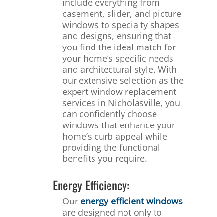
include everything from
casement, slider, and picture
windows to specialty shapes
and designs, ensuring that
you find the ideal match for
your home’s specific needs
and architectural style. With
our extensive selection as the
expert window replacement
services in Nicholasville, you
can confidently choose
windows that enhance your
home’s curb appeal while
providing the functional
benefits you require.
Energy Efficiency:
Our
energy-efficient windows
are designed not only to