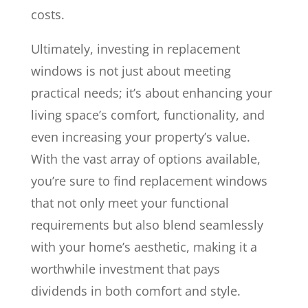
costs.
Ultimately, investing in replacement
windows is not just about meeting
practical needs; it’s about enhancing your
living space’s comfort, functionality, and
even increasing your property’s value.
With the vast array of options available,
you’re sure to find replacement windows
that not only meet your functional
requirements but also blend seamlessly
with your home’s aesthetic, making it a
worthwhile investment that pays
dividends in both comfort and style.