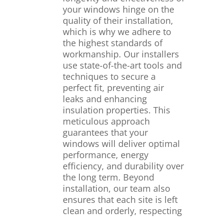
your windows hinge on the
quality of their installation,
which is why we adhere to
the highest standards of
workmanship. Our installers
use state-of-the-art tools and
techniques to secure a
perfect fit, preventing air
leaks and enhancing
insulation properties. This
meticulous approach
guarantees that your
windows will deliver optimal
performance, energy
efficiency, and durability over
the long term. Beyond
installation, our team also
ensures that each site is left
clean and orderly, respecting