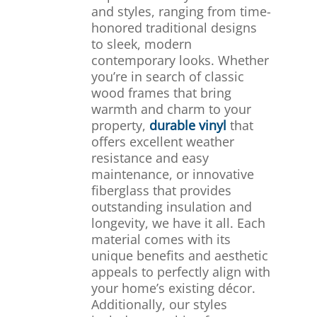
and styles, ranging from time-
honored traditional designs
to sleek, modern
contemporary looks. Whether
you’re in search of classic
wood frames that bring
warmth and charm to your
property,
durable vinyl
that
offers excellent weather
resistance and easy
maintenance, or innovative
fiberglass that provides
outstanding insulation and
longevity, we have it all. Each
material comes with its
unique benefits and aesthetic
appeals to perfectly align with
your home’s existing décor.
Additionally, our styles