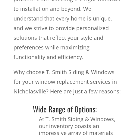
to installation and beyond. We
understand that every home is unique,
and we strive to provide personalized
solutions that reflect your style and
preferences while maximizing
functionality and efficiency.
Why choose T. Smith Siding & Windows
for your window replacement services in
Nicholasville? Here are just a few reasons:
Wide Range of Options:
At T. Smith Siding & Windows,
our inventory boasts an
impressive array of materials