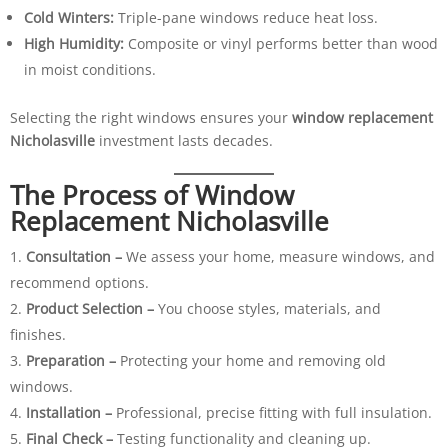
Cold Winters:
Triple-pane windows reduce heat loss.
High Humidity:
Composite or vinyl performs better than wood
in moist conditions.
Selecting the right windows ensures your
window replacement
Nicholasville
investment lasts decades.
The Process of Window
Replacement Nicholasville
Consultation –
We assess your home, measure windows, and
recommend options.
Product Selection –
You choose styles, materials, and
finishes.
Preparation –
Protecting your home and removing old
windows.
Installation –
Professional, precise fitting with full insulation.
Final Check –
Testing functionality and cleaning up.