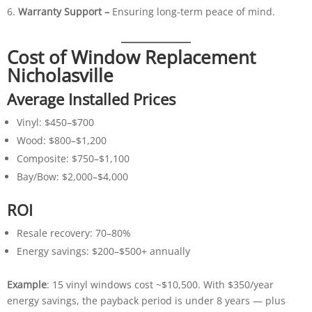
Warranty Support –
Ensuring long-term peace of mind.
Cost of Window Replacement
Nicholasville
Average Installed Prices
Vinyl: $450–$700
Wood: $800–$1,200
Composite: $750–$1,100
Bay/Bow: $2,000–$4,000
ROI
Resale recovery: 70–80%
Energy savings: $200–$500+ annually
Example
: 15 vinyl windows cost ~$10,500. With $350/year
energy savings, the payback period is under 8 years — plus