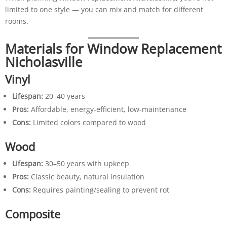
limited to one style — you can mix and match for different
rooms.
Materials for Window Replacement
Nicholasville
Vinyl
Lifespan:
20–40 years
Pros:
Affordable, energy-efficient, low-maintenance
Cons:
Limited colors compared to wood
Wood
Lifespan:
30–50 years with upkeep
Pros:
Classic beauty, natural insulation
Cons:
Requires painting/sealing to prevent rot
Composite