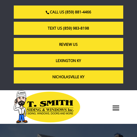
CALL US (859) 881-4466
TEXT US (859) 983-8198
REVIEW US
LEXINGTON KY
NICHOLASVILLE KY