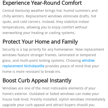
Experience Year-Round Comfort
Central Kentucky weather brings hot, humid summers and
chilly winters. Replacement windows eliminate drafts, hot
spots, and cold corners. Instead, they stabilize indoor
temperatures, allowing you to enjoy comfort without
overworking your heating or cooling systems.
Protect Your Home and Family
Security is a top priority for any homeowner. New replacement
windows feature stronger frames, laminated or tempered
glass, and multi-point locking systems. Choosing
window
replacement Nicholasville
provides peace of mind that your
home is more resistant to break-ins.
Boost Curb Appeal Instantly
Windows are one of the most noticeable elements of your
home’s exterior. Outdated or faded windows can make your
house look tired. Freshly installed, stylish windows immediately
upgrade your curb appeal and attract buyers should you