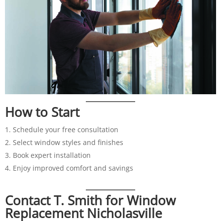
How to Start
Schedule your free consultation
Select window styles and finishes
Book expert installation
Enjoy improved comfort and savings
Contact T. Smith for Window
Replacement Nicholasville