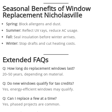
Seasonal Benefits of Window
Replacement Nicholasville
Spring:
Block allergens and dust.
Summer:
Reflect UV rays, reduce AC usage.
Fall:
Seal insulation before winter arrives.
Winter:
Stop drafts and cut heating costs.
Extended FAQs
Q: How long do replacement windows last?
20–50 years, depending on material.
Q: Do new windows qualify for tax credits?
Yes, energy-efficient windows may qualify.
Q: Can I replace a few at a time?
Yes, phased projects are common.