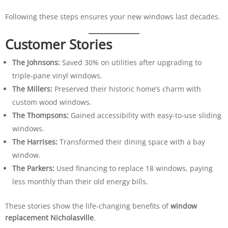
Following these steps ensures your new windows last decades.
Customer Stories
The Johnsons:
Saved 30% on utilities after upgrading to
triple-pane vinyl windows.
The Millers:
Preserved their historic home’s charm with
custom wood windows.
The Thompsons:
Gained accessibility with easy-to-use sliding
windows.
The Harrises:
Transformed their dining space with a bay
window.
The Parkers:
Used financing to replace 18 windows, paying
less monthly than their old energy bills.
These stories show the life-changing benefits of
window
replacement Nicholasville
.