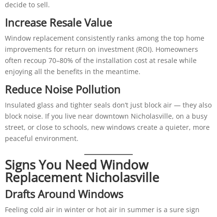
decide to sell.
Increase Resale Value
Window replacement consistently ranks among the top home
improvements for return on investment (ROI). Homeowners
often recoup 70–80% of the installation cost at resale while
enjoying all the benefits in the meantime.
Reduce Noise Pollution
Insulated glass and tighter seals don’t just block air — they also
block noise. If you live near downtown Nicholasville, on a busy
street, or close to schools, new windows create a quieter, more
peaceful environment.
Signs You Need Window
Replacement Nicholasville
Drafts Around Windows
Feeling cold air in winter or hot air in summer is a sure sign