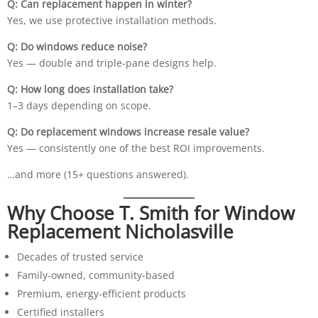
Q: Can replacement happen in winter?
Yes, we use protective installation methods.
Q: Do windows reduce noise?
Yes — double and triple-pane designs help.
Q: How long does installation take?
1–3 days depending on scope.
Q: Do replacement windows increase resale value?
Yes — consistently one of the best ROI improvements.
…and more (15+ questions answered).
Why Choose T. Smith for Window
Replacement Nicholasville
Decades of trusted service
Family-owned, community-based
Premium, energy-efficient products
Certified installers