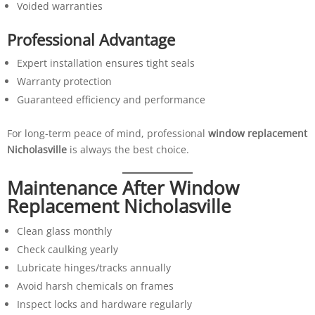
Voided warranties
Professional Advantage
Expert installation ensures tight seals
Warranty protection
Guaranteed efficiency and performance
For long-term peace of mind, professional
window replacement
Nicholasville
is always the best choice.
Maintenance After Window
Replacement Nicholasville
Clean glass monthly
Check caulking yearly
Lubricate hinges/tracks annually
Avoid harsh chemicals on frames
Inspect locks and hardware regularly