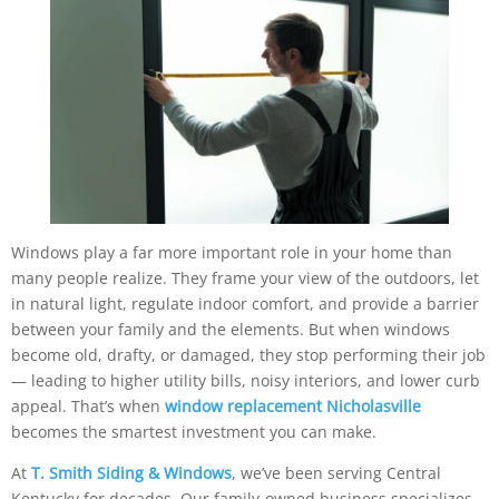
Windows play a far more important role in your home than
many people realize. They frame your view of the outdoors, let
in natural light, regulate indoor comfort, and provide a barrier
between your family and the elements. But when windows
become old, drafty, or damaged, they stop performing their job
— leading to higher utility bills, noisy interiors, and lower curb
appeal. That’s when
window replacement Nicholasville
becomes the smartest investment you can make.
At
T. Smith Siding & Windows
, we’ve been serving Central
Kentucky for decades. Our family-owned business specializes