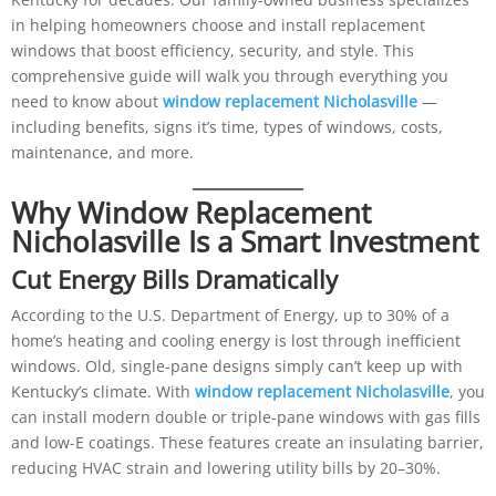
in helping homeowners choose and install replacement
windows that boost efficiency, security, and style. This
comprehensive guide will walk you through everything you
need to know about
window replacement Nicholasville
—
including benefits, signs it’s time, types of windows, costs,
maintenance, and more.
Why Window Replacement
Nicholasville Is a Smart Investment
Cut Energy Bills Dramatically
According to the U.S. Department of Energy, up to 30% of a
home’s heating and cooling energy is lost through inefficient
windows. Old, single-pane designs simply can’t keep up with
Kentucky’s climate. With
window replacement Nicholasville
, you
can install modern double or triple-pane windows with gas fills
and low-E coatings. These features create an insulating barrier,
reducing HVAC strain and lowering utility bills by 20–30%.