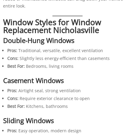
entire look.
Window Styles for Window
Replacement Nicholasville
Double-Hung Windows
Pros:
Traditional, versatile, excellent ventilation
Cons:
Slightly less energy-efficient than casements
Best For:
Bedrooms, living rooms
Casement Windows
Pros:
Airtight seal, strong ventilation
Cons:
Require exterior clearance to open
Best For:
Kitchens, bathrooms
Sliding Windows
Pros:
Easy operation, modern design