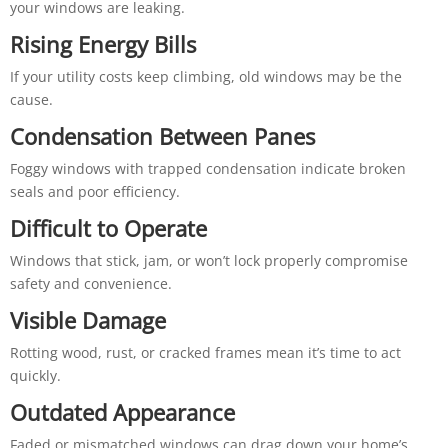
your windows are leaking.
Rising Energy Bills
If your utility costs keep climbing, old windows may be the
cause.
Condensation Between Panes
Foggy windows with trapped condensation indicate broken
seals and poor efficiency.
Difficult to Operate
Windows that stick, jam, or won’t lock properly compromise
safety and convenience.
Visible Damage
Rotting wood, rust, or cracked frames mean it’s time to act
quickly.
Outdated Appearance
Faded or mismatched windows can drag down your home’s