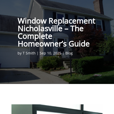
Window Replacement
Nicholasville – The
Complete
Homeowner’s Guide
by
T Smith
|
Sep 10, 2025
|
Blog