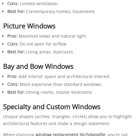
Cons:
Limited ventilation
Best For:
Contemporary homes, basements
Picture Windows
Pros:
Maximize views and natural light
Cons:
Do not open for airflow
Best For:
Living areas, staircases
Bay and Bow Windows
Pros:
Add interior space and architectural interest
Cons:
More expensive than standard windows
Best For:
Dining rooms, master bedrooms
Specialty and Custom Windows
Unique shapes (arches, triangles, circles) allow you to highlight
architectural features and make a design statement.
When planning
window replacement Nicholasville
, you’re not