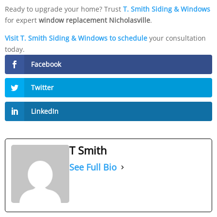
Ready to upgrade your home? Trust
T. Smith Siding & Windows
for expert
window replacement Nicholasville
.
Visit T. Smith Siding & Windows to schedule
your consultation
today.
Facebook
Twitter
LinkedIn
T Smith
See Full Bio