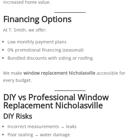
increased home value.
Financing Options
At T. Smith, we offer:
Low monthly payment plans
0% promotional financing (seasonal)
Bundled discounts with siding or roofing
We make
window replacement Nicholasville
accessible for
every budget.
DIY vs Professional Window
Replacement Nicholasville
DIY Risks
Incorrect measurements → leaks
Poor sealing → water damage