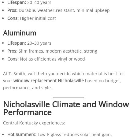
Lifespan:
30–40 years
Pros:
Durable, weather-resistant, minimal upkeep
Cons:
Higher initial cost
Aluminum
Lifespan:
20–30 years
Pros:
Slim frames, modern aesthetic, strong
Cons:
Not as efficient as vinyl or wood
At T. Smith, we’ll help you decide which material is best for
your
window replacement Nicholasville
based on budget,
performance, and style.
Nicholasville Climate and Window
Performance
Central Kentucky experiences:
Hot Summers:
Low-E glass reduces solar heat gain.