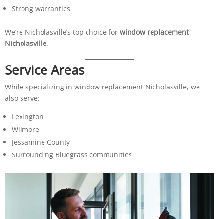
Strong warranties
We’re Nicholasville’s top choice for
window replacement
Nicholasville
.
Service Areas
While specializing in window replacement Nicholasville, we
also serve:
Lexington
Wilmore
Jessamine County
Surrounding Bluegrass communities