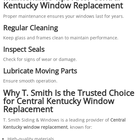
Kentucky Window Replacement
Proper maintenance ensures your windows last for years.
Regular Cleaning
Keep glass and frames clean to maintain performance.
Inspect Seals
Check for signs of wear or damage.
Lubricate Moving Parts
Ensure smooth operation.
Why T. Smith Is the Trusted Choice
for Central Kentucky Window
Replacement
T. Smith Siding & Windows is a leading provider of
Central
Kentucky window replacement
, known for:
High-quality materials