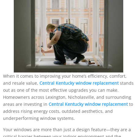
When it comes to improving your home’s efficiency, comfort,
and resale value,
Central Kentucky window replacement
stands
out as one of the most effective upgrades you can make.
Homeowners across Lexington, Nicholasville, and surrounding
areas are investing in
Central Kentucky window replacement
to
address rising energy costs, outdated aesthetics, and
underperforming window systems.
Your windows are more than just a design feature—they are a
critical barrier between your indoor environment and the