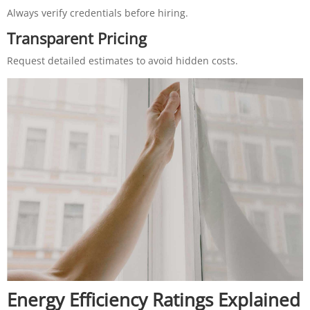
Always verify credentials before hiring.
Transparent Pricing
Request detailed estimates to avoid hidden costs.
Energy Efficiency Ratings Explained