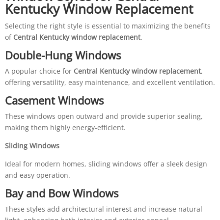
Kentucky Window Replacement
Selecting the right style is essential to maximizing the benefits
of
Central Kentucky window replacement
.
Double-Hung Windows
A popular choice for
Central Kentucky window replacement
,
offering versatility, easy maintenance, and excellent ventilation.
Casement Windows
These windows open outward and provide superior sealing,
making them highly energy-efficient.
Sliding Windows
Ideal for modern homes, sliding windows offer a sleek design
and easy operation.
Bay and Bow Windows
These styles add architectural interest and increase natural