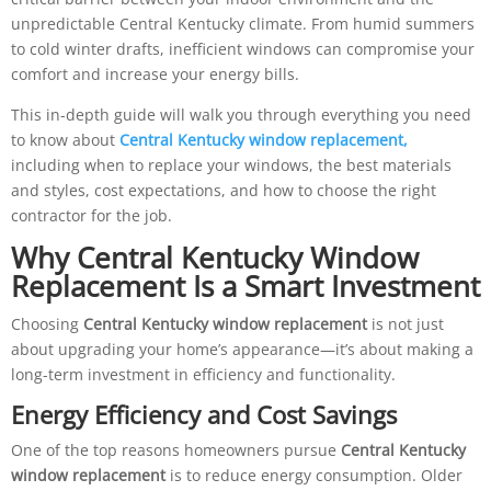
unpredictable Central Kentucky climate. From humid summers
to cold winter drafts, inefficient windows can compromise your
comfort and increase your energy bills.
This in-depth guide will walk you through everything you need
to know about
Central Kentucky window replacement
,
including when to replace your windows, the best materials
and styles, cost expectations, and how to choose the right
contractor for the job.
Why Central Kentucky Window
Replacement Is a Smart Investment
Choosing
Central Kentucky window replacement
is not just
about upgrading your home’s appearance—it’s about making a
long-term investment in efficiency and functionality.
Energy Efficiency and Cost Savings
One of the top reasons homeowners pursue
Central Kentucky
window replacement
is to reduce energy consumption. Older