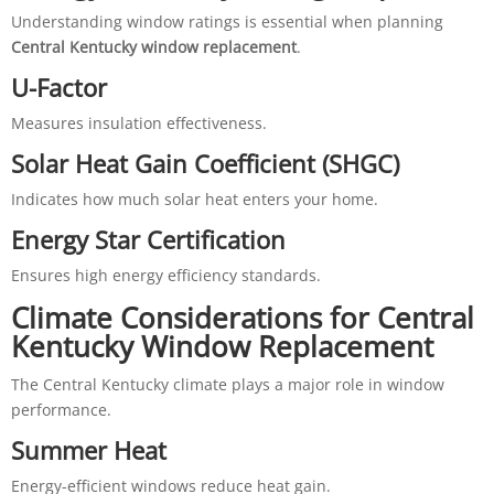
Understanding window ratings is essential when planning
Central Kentucky window replacement
.
U-Factor
Measures insulation effectiveness.
Solar Heat Gain Coefficient (SHGC)
Indicates how much solar heat enters your home.
Energy Star Certification
Ensures high energy efficiency standards.
Climate Considerations for Central
Kentucky Window Replacement
The Central Kentucky climate plays a major role in window
performance.
Summer Heat
Energy-efficient windows reduce heat gain.