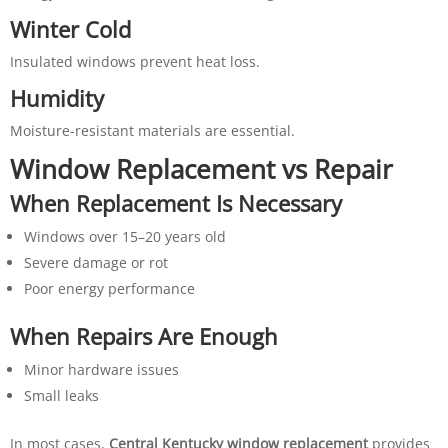
Winter Cold
Insulated windows prevent heat loss.
Humidity
Moisture-resistant materials are essential.
Window Replacement vs Repair
When Replacement Is Necessary
Windows over 15–20 years old
Severe damage or rot
Poor energy performance
When Repairs Are Enough
Minor hardware issues
Small leaks
In most cases,
Central Kentucky window replacement
provides