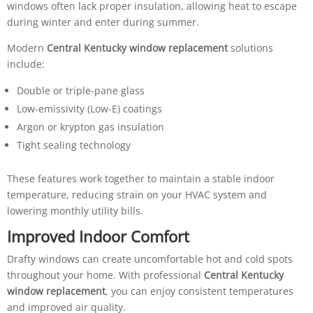
windows often lack proper insulation, allowing heat to escape
during winter and enter during summer.
Modern
Central Kentucky window replacement
solutions
include:
Double or triple-pane glass
Low-emissivity (Low-E) coatings
Argon or krypton gas insulation
Tight sealing technology
These features work together to maintain a stable indoor
temperature, reducing strain on your HVAC system and
lowering monthly utility bills.
Improved Indoor Comfort
Drafty windows can create uncomfortable hot and cold spots
throughout your home. With professional
Central Kentucky
window replacement
, you can enjoy consistent temperatures
and improved air quality.