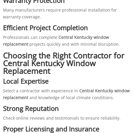
Warranty Protection
Many manufacturers require professional installation for
warranty coverage.
Efficient Project Completion
Professionals can complete
Central Kentucky window
replacement
projects quickly and with minimal disruption.
Choosing the Right Contractor for
Central Kentucky Window
Replacement
Local Expertise
Select a contractor with experience in
Central Kentucky window
replacement
and knowledge of local climate conditions.
Strong Reputation
Check online reviews and testimonials to ensure reliability.
Proper Licensing and Insurance