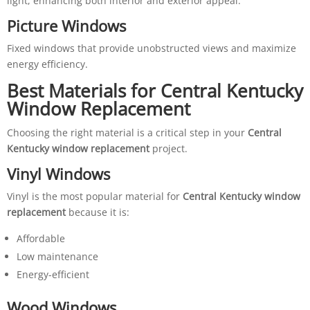
light, enhancing both interior and exterior appeal.
Picture Windows
Fixed windows that provide unobstructed views and maximize
energy efficiency.
Best Materials for Central Kentucky
Window Replacement
Choosing the right material is a critical step in your
Central
Kentucky window replacement
project.
Vinyl Windows
Vinyl is the most popular material for
Central Kentucky window
replacement
because it is:
Affordable
Low maintenance
Energy-efficient
Wood Windows