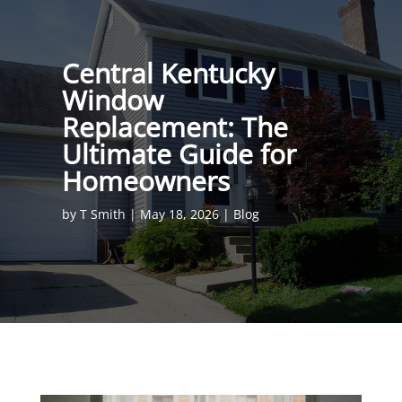
Central Kentucky
Window
Replacement: The
Ultimate Guide for
Homeowners
by
T Smith
|
May 18, 2026
|
Blog