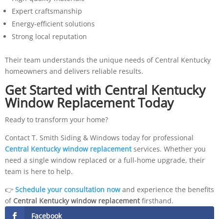
Expert craftsmanship
Energy-efficient solutions
Strong local reputation
Their team understands the unique needs of Central Kentucky
homeowners and delivers reliable results.
Get Started with Central Kentucky
Window Replacement Today
Ready to transform your home?
Contact T. Smith Siding & Windows today for professional
Central Kentucky window replacement
services. Whether you
need a single window replaced or a full-home upgrade, their
team is here to help.
👉
Schedule your consultation now
and experience the benefits
of
Central Kentucky window replacement
firsthand.
Facebook