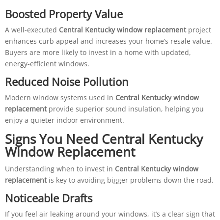
Boosted Property Value
A well-executed
Central Kentucky window replacement
project
enhances curb appeal and increases your home’s resale value.
Buyers are more likely to invest in a home with updated,
energy-efficient windows.
Reduced Noise Pollution
Modern window systems used in
Central Kentucky window
replacement
provide superior sound insulation, helping you
enjoy a quieter indoor environment.
Signs You Need Central Kentucky
Window Replacement
Understanding when to invest in
Central Kentucky window
replacement
is key to avoiding bigger problems down the road.
Noticeable Drafts
If you feel air leaking around your windows, it’s a clear sign that