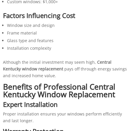
Custom windows: $1,000+
Factors Influencing Cost
Window size and design
Frame material
Glass type and features
Installation complexity
Although the initial investment may seem high,
Central
Kentucky window replacement
pays off through energy savings
and increased home value.
Benefits of Professional Central
Kentucky Window Replacement
Expert Installation
Proper installation ensures your windows perform efficiently
and last longer.