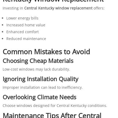
Investing in
Central Kentucky window replacement
offers:
Lower energy bills
Increased home value
Enhanced comfort
Reduced maintenance
Common Mistakes to Avoid
Choosing Cheap Materials
Low-cost windows may lack durability.
Ignoring Installation Quality
Improper installation can lead to inefficiency.
Overlooking Climate Needs
Choose windows designed for Central Kentucky conditions.
Maintenance Tips After Central