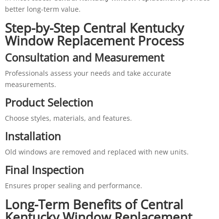
better long-term value.
Step-by-Step Central Kentucky
Window Replacement Process
Consultation and Measurement
Professionals assess your needs and take accurate
measurements.
Product Selection
Choose styles, materials, and features.
Installation
Old windows are removed and replaced with new units.
Final Inspection
Ensures proper sealing and performance.
Long-Term Benefits of Central
Kentucky Window Replacement