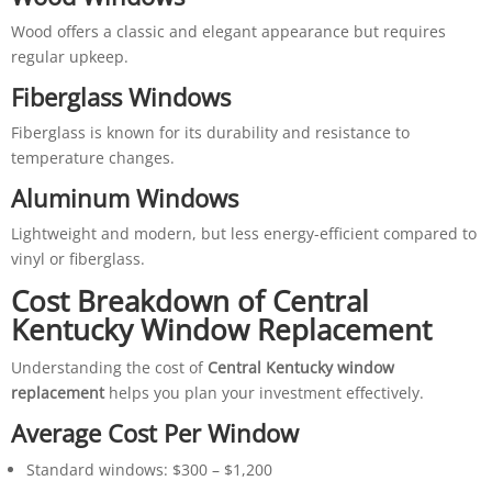
Wood offers a classic and elegant appearance but requires
regular upkeep.
Fiberglass Windows
Fiberglass is known for its durability and resistance to
temperature changes.
Aluminum Windows
Lightweight and modern, but less energy-efficient compared to
vinyl or fiberglass.
Cost Breakdown of Central
Kentucky Window Replacement
Understanding the cost of
Central Kentucky window
replacement
helps you plan your investment effectively.
Average Cost Per Window
Standard windows: $300 – $1,200