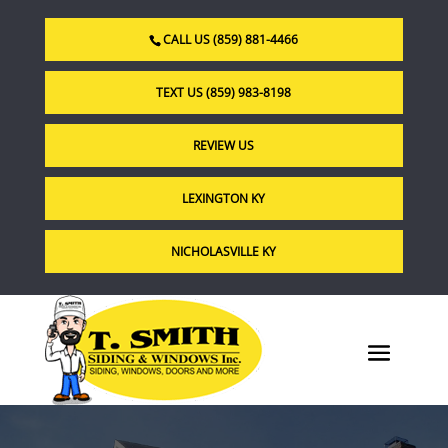
CALL US (859) 881-4466
TEXT US (859) 983-8198
REVIEW US
LEXINGTON KY
NICHOLASVILLE KY