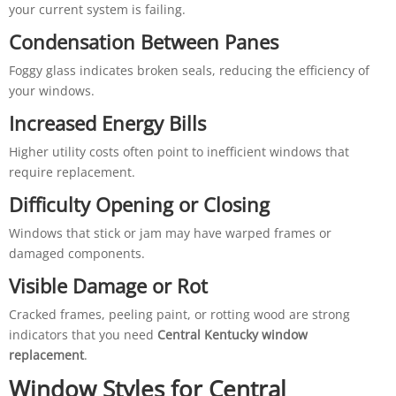
your current system is failing.
Condensation Between Panes
Foggy glass indicates broken seals, reducing the efficiency of
your windows.
Increased Energy Bills
Higher utility costs often point to inefficient windows that
require replacement.
Difficulty Opening or Closing
Windows that stick or jam may have warped frames or
damaged components.
Visible Damage or Rot
Cracked frames, peeling paint, or rotting wood are strong
indicators that you need
Central Kentucky window
replacement
.
Window Styles for Central