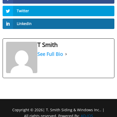
Twitter
LinkedIn
T Smith
See Full Bio
Copyright © 2026| T. Smith Siding & Windows Inc.. |
All rights reserved. Powered By:
AD-IOS